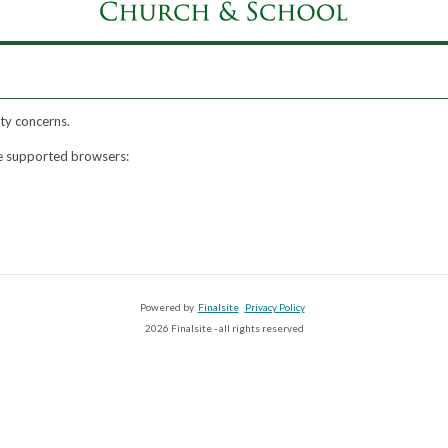
ty concerns.
ese supported browsers:
Powered by
Finalsite
Privacy Policy
2026 Finalsite - all rights reserved