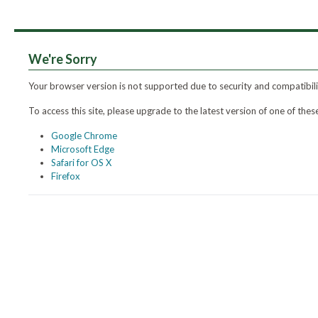
We're Sorry
Your browser version is not supported due to security and compatibili
To access this site, please upgrade to the latest version of one of th
Google Chrome
Microsoft Edge
Safari for OS X
Firefox